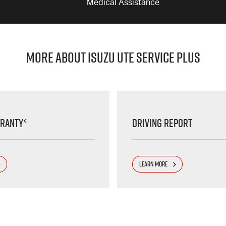
Medical Assistance
MORE ABOUT ISUZU UTE SERVICE PLUS
<
rranty
Driving Report
LEARN MORE