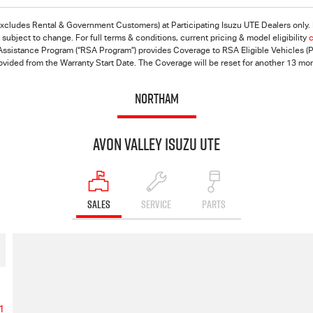
excludes Rental & Government Customers) at Participating Isuzu UTE Dealers only. F
ubject to change. For full terms & conditions, current pricing & model eligibility
c
ssistance Program (“RSA Program”) provides Coverage to RSA Eligible Vehicles (Pri
rovided from the Warranty Start Date. The Coverage will be reset for another 13 mo
NORTHAM
Avon Valley Isuzu UTE
SALES
SERVICE
PARTS
1