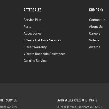
AFTERSALES
COMPANY
Service Plus
Contact Us
Parts
About Us
Accessories
Careers
5 Years Flat Price Servicing
Videos
6 Year Warranty
Awards
7 Years Roadside Assistance
Genuine Service
UTE - Service
Avon Valley Isuzu UTE - Parts
tham
WA
6401
3 Peel Terrace
,
Northam
WA
6401