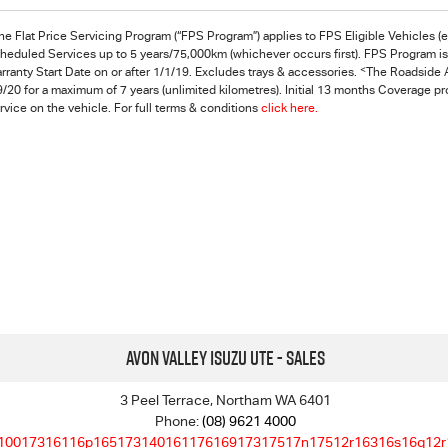
he Flat Price Servicing Program (“FPS Program”) applies to FPS Eligible Vehicles (
heduled Services up to 5 years/75,000km (whichever occurs first). FPS Program is s
<
rranty Start Date on or after 1/1/19. Excludes trays & accessories.
The Roadside A
9/20 for a maximum of 7 years (unlimited kilometres). Initial 13 months Coverage p
rvice on the vehicle. For full terms & conditions
click here.
Avon Valley Isuzu UTE - Sales
3 Peel Terrace, Northam WA 6401
Phone:
(08) 9621 4000
10017316116p16517314016117616917317517n17512r16316s16q12r