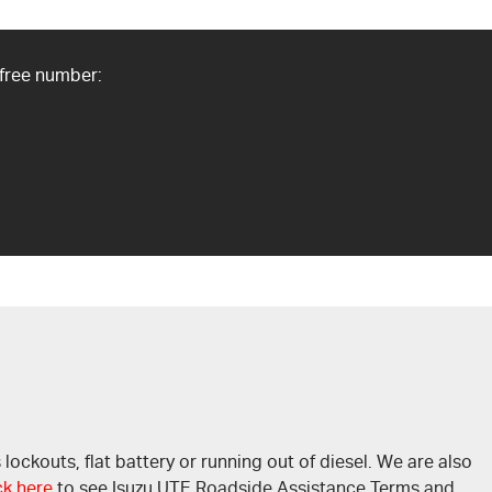
 free number:
ckouts, flat battery or running out of diesel. We are also
ck here
to see Isuzu UTE Roadside Assistance Terms and