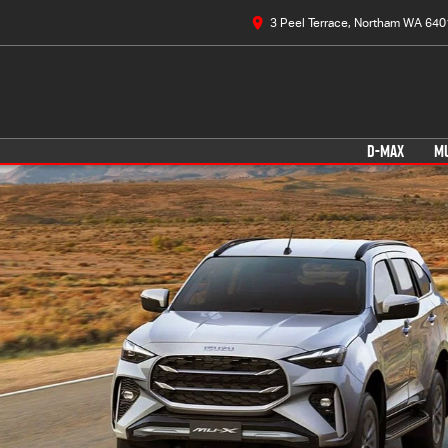
3 Peel Terrace, Northam WA 640
D-MAX
M