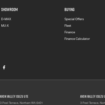
SHOWROOM
BUYING
D-MAX
Special Offers
MU-X
Fleet
Finance
Finance Calculator
Avon Valley Isuzu UTE
Avon Valley Isuzu 
3 Peel Terrace
,
Northam
WA
6401
3 Peel Terrace
,
Nor