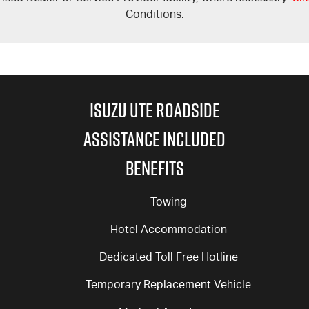
Conditions.
ISUZU UTE ROADSIDE
ASSISTANCE INCLUDED
BENEFITS
Towing
Hotel Accommodation
Dedicated Toll Free Hotline
Temporary Replacement Vehicle