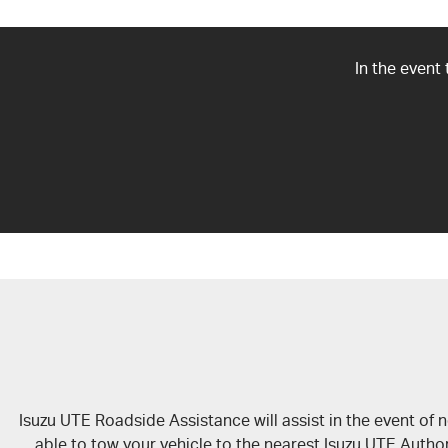
In the event
Isuzu UTE Roadside Assistance will assist in the event of
able to tow your vehicle to the nearest Isuzu UTE Author