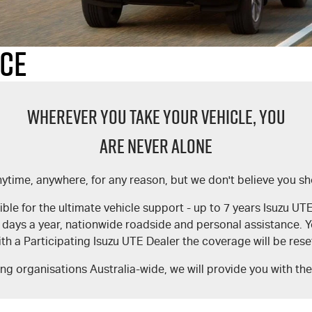
nce
WHEREVER YOU TAKE YOUR VEHICLE, YOU
ARE NEVER ALONE
time, anywhere, for any reason, but we don't believe you sho
le for the ultimate vehicle support - up to 7 years Isuzu U
5 days a year, nationwide roadside and personal assistance
th a Participating Isuzu UTE Dealer the coverage will be res
ing organisations Australia-wide, we will provide you with th