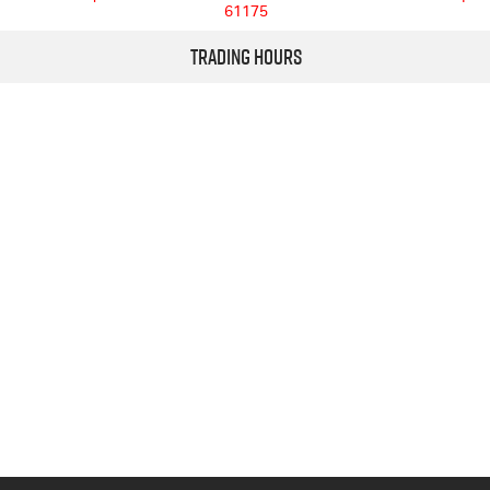
61175
Trading Hours