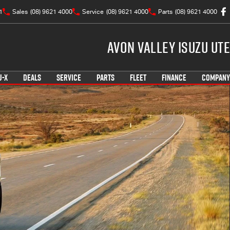
1
Sales
(08) 9621 4000
Service
(08) 9621 4000
Parts
(08) 9621 4000
Avon Valley Isuzu UTE
U-X
DEALS
SERVICE
PARTS
FLEET
FINANCE
COMPANY