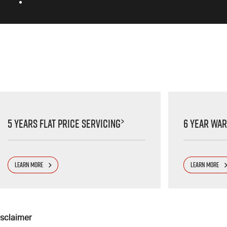
>
5 Years Flat Price Servicing
6 Year Wa
LEARN MORE
LEARN MORE
isclaimer