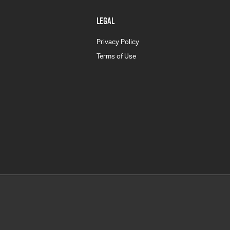
LEGAL
Privacy Policy
Terms of Use