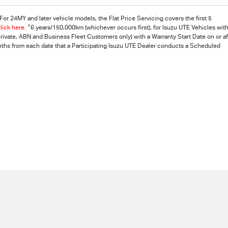
or 24MY and later vehicle models, the Flat Price Servicing covers the first 5
^
lick here
.
6 years/150,000km (whichever occurs first), for Isuzu UTE Vehicles with
vate, ABN and Business Fleet Customers only) with a Warranty Start Date on or af
nths from each date that a Participating
Isuzu UTE
Dealer conducts a Scheduled