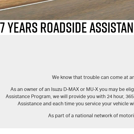
7 Years Roadside Assista
We know that trouble can come at any
As an owner of an Isuzu D-MAX or MU-X you may be eligib
Assistance Program, we will provide you with 24 hour, 36
Assistance and each time you service your vehicle wi
As part of a national network of motor