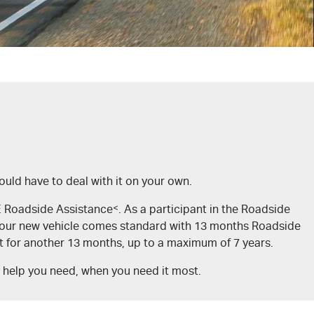
uld have to deal with it on your own.
TE Roadside Assistance
<
. As a participant in the Roadside
. Your new vehicle comes standard with 13 months Roadside
et for another 13 months, up to a maximum of 7 years.
e help you need, when you need it most.