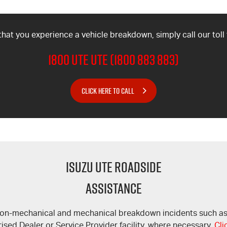
 that you experience a vehicle breakdown, simply call our toll
1800 UTE UTE (1800 883 883)
CLICK HERE TO CALL
ISUZU UTE ROADSIDE
ASSISTANCE
 non-mechanical and mechanical breakdown incidents such as lo
ised Dealer or Service Provider facility, where necessary.
Cli