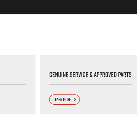
Genuine Service & Approved Parts
LEARN MORE